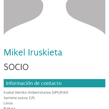
Mikel Iruskieta
SOCIO
Información de contacto
Euskal Herriko Unibertsitatea (UPV/EHU)
Sarriena auzoa Z/G
Leioa
Bizkaia