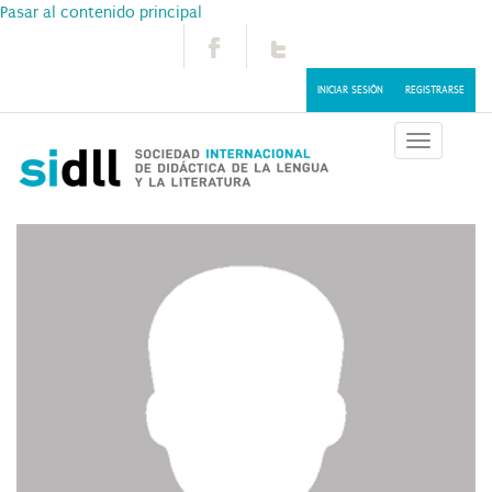
Pasar al contenido principal
INICIAR SESIÓN
REGISTRARSE
Toggle
navigatio