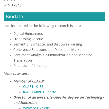
946017569
Biodata
I am interested in the following research issues:
Digital Humanities
Processing Basque
Semantic, Syntactic and Discourse Parsing
Coherence Relations and Discourse Markers
Sentiment Analysis, Summarization and Machine
Translation
Didactics of Language
Main activities:
Member of CLARIN:
CLARIN-K-ES
IXA-CLARIN-K Centre
Director of an university-specific degree on Technology
and Education:
www.hezikt.eus